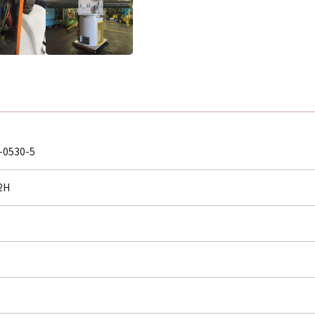
-0530-5
2H