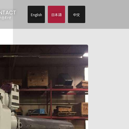
NTACT
English
日本語
中文
い合わせ