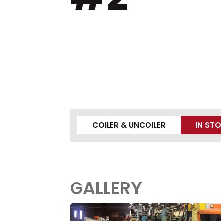
COILER & UNCOILER
IN ST
GALLERY