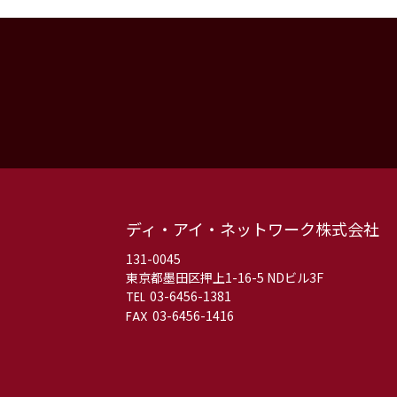
ディ・アイ・ネットワーク株式会社
131-0045
東京都墨田区押上1-16-5 NDビル3F
03-6456-1381
03-6456-1416