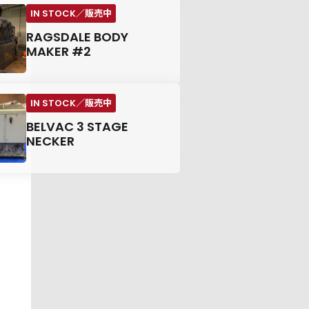
RAGSDALE BODY
MAKER #2
BELVAC 3 STAGE
NECKER