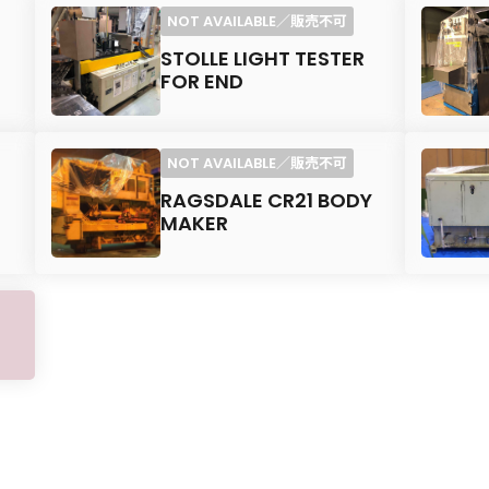
STOLLE LIGHT TESTER
FOR END
RAGSDALE CR21 BODY
MAKER