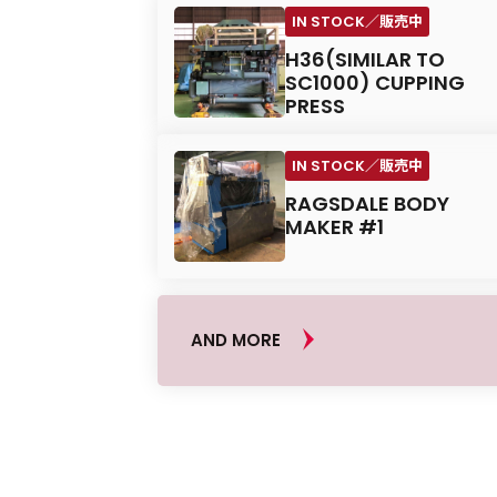
H36(SIMILAR TO
SC1000) CUPPING
PRESS
RAGSDALE BODY
MAKER #1
AND MORE