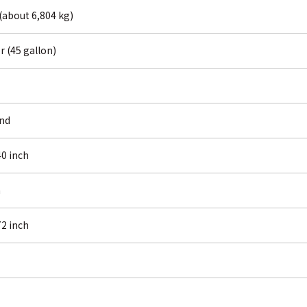
 (about 6,804 kg)
er (45 gallon)
und
0 inch
h
2 inch