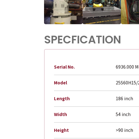
SPECFICATION
Serial No.
6936.000 M
Model
25S60H15/
Length
186 inch
Width
54 inch
Height
>90 inch