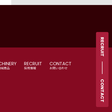
RECRUIT
HINERY
RECRUIT
CONTACT
機械商品
採用情報
お問い合わせ
CONTACT