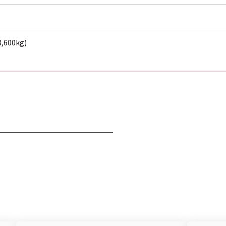
(3,600kg)