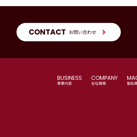
CONTACT
お問い合わせ
BUSINESS
COMPANY
MAC
事業内容
会社情報
製缶