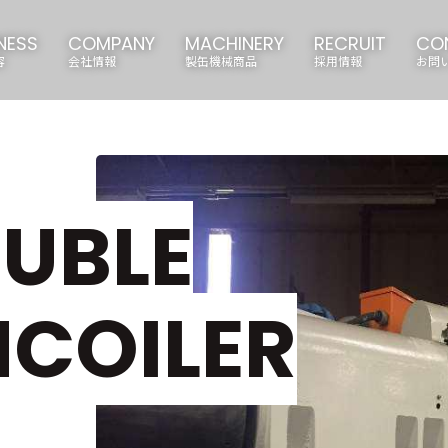
NESS
COMPANY
MACHINERY
RECRUIT
CO
容
会社情報
製缶機械商品
採用情報
お問
UBLE
COILER