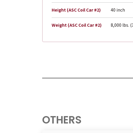
Height (ASC Coil Car #2)
40 inch
Weight (ASC Coil Car #2)
8,000 lbs. 
OTHERS