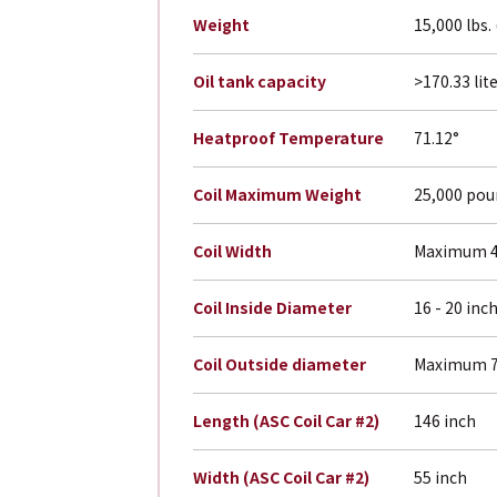
Weight
15,000 lbs.
Oil tank capacity
>170.33 lit
Heatproof Temperature
71.12°
Coil Maximum Weight
25,000 po
Coil Width
Maximum 4
Coil Inside Diameter
16 - 20 inc
Coil Outside diameter
Maximum 7
Length (ASC Coil Car #2)
146 inch
Width (ASC Coil Car #2)
55 inch