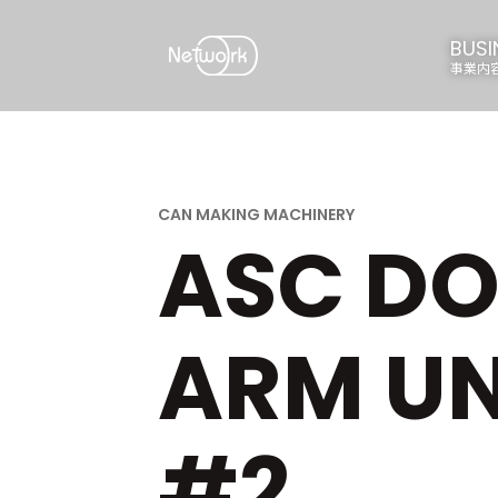
BUSI
事業内
ASC DO
ARM UN
#2