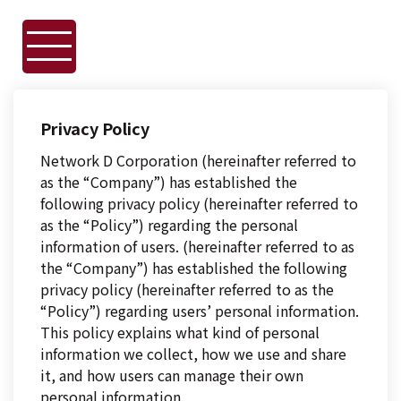
Privacy Policy
Network D Corporation (hereinafter referred to
as the “Company”) has established the
following privacy policy (hereinafter referred to
as the “Policy”) regarding the personal
information of users. (hereinafter referred to as
the “Company”) has established the following
privacy policy (hereinafter referred to as the
“Policy”) regarding users’ personal information.
This policy explains what kind of personal
information we collect, how we use and share
it, and how users can manage their own
personal information.