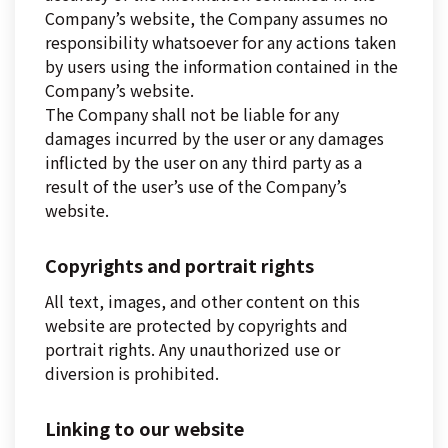
Company’s website, the Company assumes no
responsibility whatsoever for any actions taken
by users using the information contained in the
Company’s website.
The Company shall not be liable for any
damages incurred by the user or any damages
inflicted by the user on any third party as a
result of the user’s use of the Company’s
website.
Copyrights and portrait rights
All text, images, and other content on this
website are protected by copyrights and
portrait rights. Any unauthorized use or
diversion is prohibited.
Linking to our website