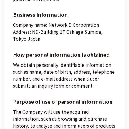
Business Information
Company name: Network D Corporation
Address: ND-Building 3F Oshiage Sumida,
Tokyo Japan
How personal information is obtained
We obtain personally identifiable information
such as name, date of birth, address, telephone
number, and e-mail address when a user
submits an inquiry form or comment.
Purpose of use of personal information
The Company will use the acquired
information, such as browsing and purchase
history, to analyze and inform users of products