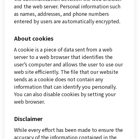
and the web server. Personal information such
as names, addresses, and phone numbers
entered by users are automatically encrypted.
About cookies
A cookie is a piece of data sent from a web
server to a web browser that identifies the
user’s computer and allows the user to use our
web site efficiently. The file that our website
sends as a cookie does not contain any
information that can identify you personally.
You can also disable cookies by setting your
web browser.
Disclaimer
While every effort has been made to ensure the
accuracy of the information contained in the