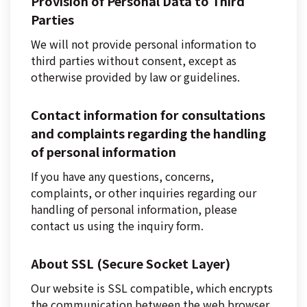
Provision of Personal Data to Third
Parties
We will not provide personal information to
third parties without consent, except as
otherwise provided by law or guidelines.
Contact information for consultations
and complaints regarding the handling
of personal information
If you have any questions, concerns,
complaints, or other inquiries regarding our
handling of personal information, please
contact us using the inquiry form.
About SSL (Secure Socket Layer)
Our website is SSL compatible, which encrypts
the communication between the web browser