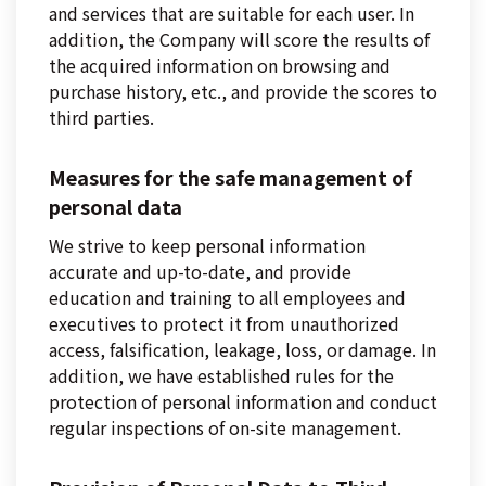
and services that are suitable for each user. In
addition, the Company will score the results of
the acquired information on browsing and
purchase history, etc., and provide the scores to
third parties.
Measures for the safe management of
personal data
We strive to keep personal information
accurate and up-to-date, and provide
education and training to all employees and
executives to protect it from unauthorized
access, falsification, leakage, loss, or damage. In
addition, we have established rules for the
protection of personal information and conduct
regular inspections of on-site management.