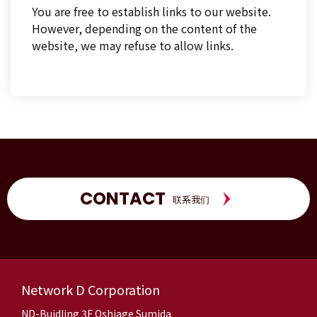
You are free to establish links to our website.
However, depending on the content of the
website, we may refuse to allow links.
CONTACT
联系我们
Network D Corporation
ND-Buidling 3F Oshiage Sumida